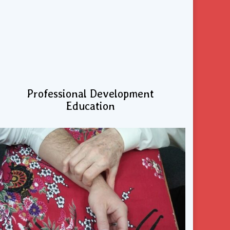
Professional Development
Education