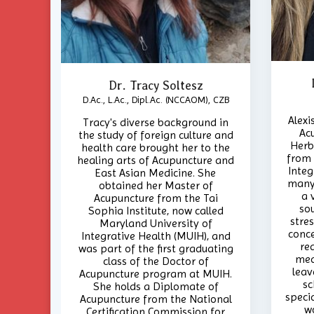
Dr. Tracy Soltesz
D.Ac., L.Ac., Dipl.Ac. (NCCAOM), CZB
Alexi
Tracy's diverse background in
Ac
the study of foreign culture and
Herb
health care brought her to the
from 
healing arts of Acupuncture and
Integ
East Asian Medicine. She
many 
obtained her Master of
a 
Acupuncture from the Tai
so
Sophia Institute, now called
stres
Maryland University of
conce
Integrative Health (MUIH), and
re
was part of the first graduating
med
class of the Doctor of
leav
Acupuncture program at MUIH.
sc
She holds a Diplomate of
specia
Acupuncture from the National
w
Certification Commission for