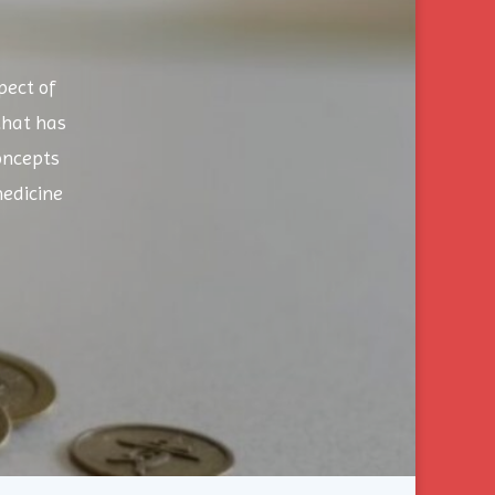
pect of
that has
oncepts
edicine