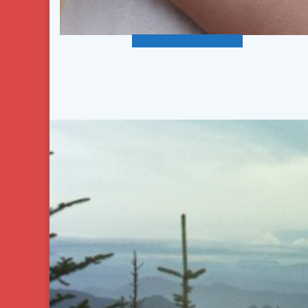
Description of Services