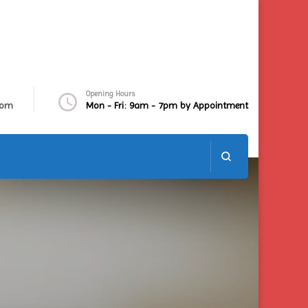
Opening Hours
com
Mon - Fri: 9am - 7pm by Appointment