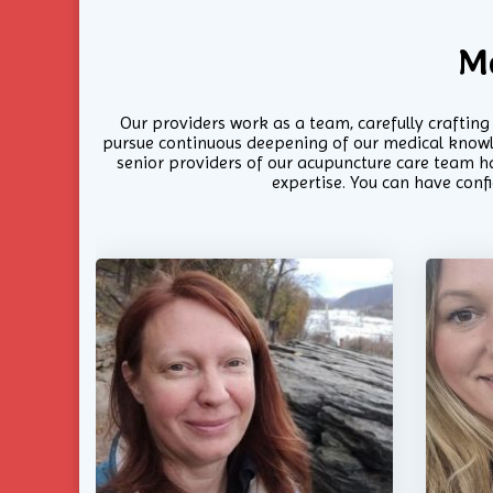
M
Our providers work as a team, carefully craftin
pursue continuous deepening of our medical knowled
senior providers of our acupuncture care team ha
expertise. You can have conf