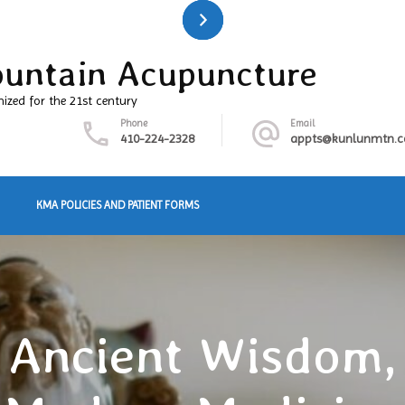
untain Acupuncture
nized for the 21st century
Phone
Email
410-224-2328
appts@kunlunmtn.
KMA POLICIES AND PATIENT FORMS
Ancient Wisdom,