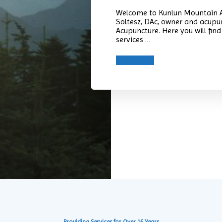
Welcome to Kunlun Mountain A
Soltesz, DAc, owner and acupu
Acupuncture. Here you will fi
services …
Read More
Providing Services for Over 16 Years