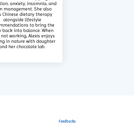
tion, anxiety, insomnia, and
n management. She also
s Chinese dietary therapy
alongside lifestyle
mmendations to bring the
 back into balance. When
 not working, Alexis enjoys
ng in nature with daughter
and her chocolate lab.
Feedbacks