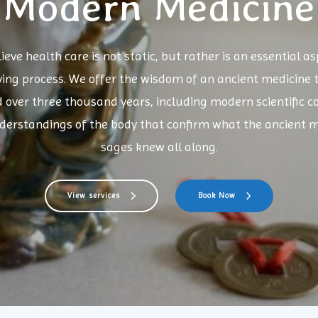
Modern Medicine
ieve health care is not static, but rather is an essential as
ving process. We offer the wisdom of an ancient medicine 
d over three thousand years, including modern scientific c
derstandings of the body that confirm what the ancient m
sages knew all along.
View services
Book Now