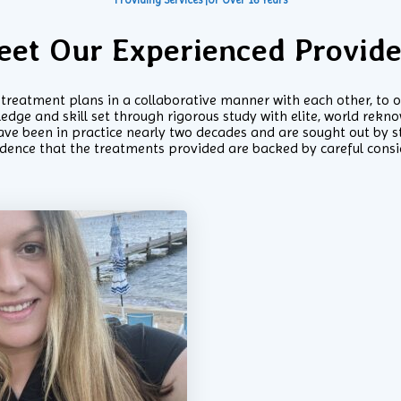
eet Our Experienced Provide
g treatment plans in a collaborative manner with each other, to 
ge and skill set through rigorous study with elite, world reknow
ve been in practice nearly two decades and are sought out by st
idence that the treatments provided are backed by careful cons