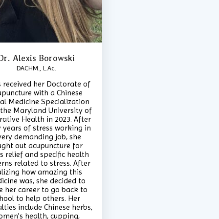
Dr. Alexis Borowski
DACHM., L.Ac.
s received her Doctorate of
upuncture with a Chinese
al Medicine Specialization
the Maryland University of
rative Health in 2023. After
years of stress working in
very demanding job, she
ught out acupuncture for
s relief and specific health
rns related to stress. After
alizing how amazing this
icine was, she decided to
e her career to go back to
hool to help others. Her
lties include Chinese herbs,
omen’s health, cupping,