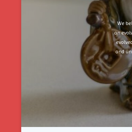
We bel
an evol
evolve
and un