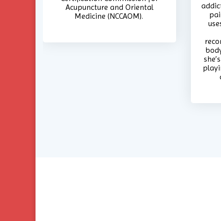
addic
Acupuncture and Oriental
pai
Medicine (NCCAOM).
use
reco
body
she’s
playi