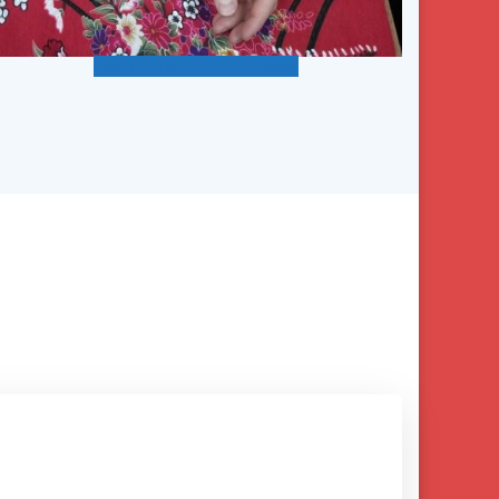
Description of CEU Classes