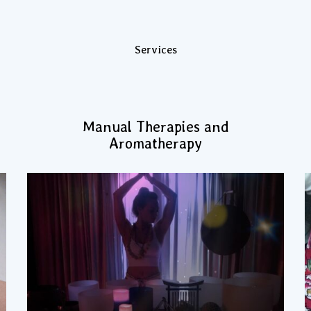
Services
Manual Therapies and
Aromatherapy