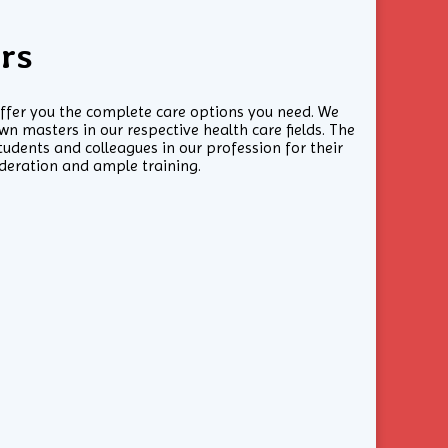
rs
offer you the complete care options you need. We
n masters in our respective health care fields. The
udents and colleagues in our profession for their
ideration and ample training.