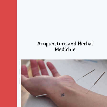
Acupuncture and Herbal
Medicine