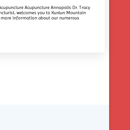
cupuncture Acupuncture Annapolis Dr. Tracy
ncturist, welcomes you to Kunlun Mountain
nd more information about our numerous