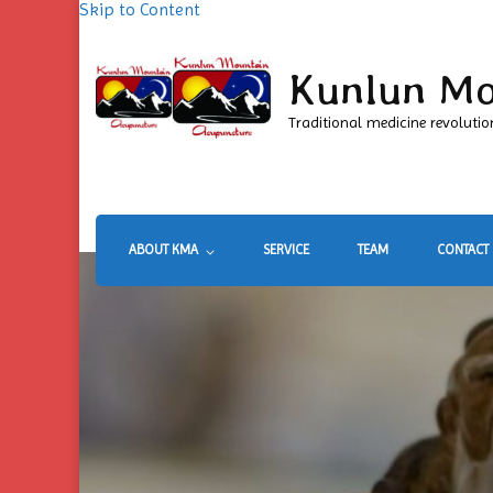
Skip to Content
Kunlun Mo
Traditional medicine revolutio
ABOUT KMA
SERVICE
TEAM
CONTACT