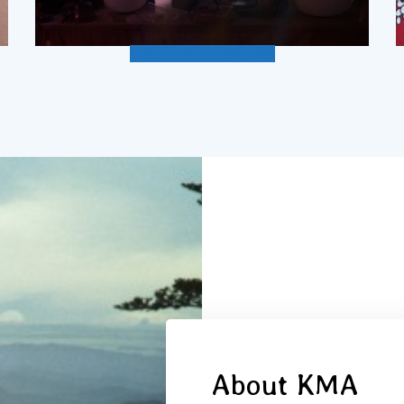
Description of Services
About KMA