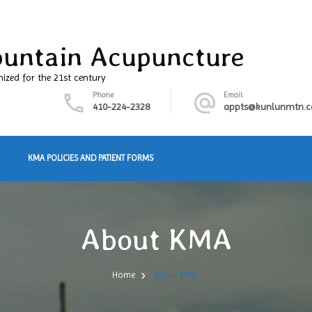
untain Acupuncture
nized for the 21st century
Phone
Email
410-224-2328
appts@kunlunmtn.
KMA POLICIES AND PATIENT FORMS
About KMA
Home
About KMA