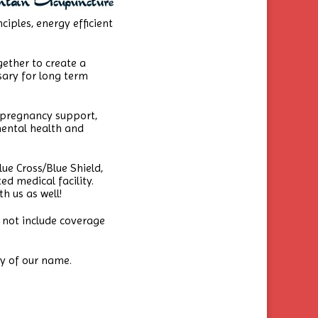
ciples, energy efficient
ether to create a
ary for long term
 pregnancy support,
mental health and
ue Cross/Blue Shield,
d medical facility.
h us as well!
 not include coverage
ry of our name.