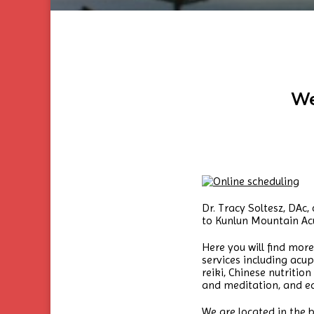
We
Dr. Tracy Soltesz, DAc
to Kunlun Mountain Ac
Here you will find mo
services including ac
reiki, Chinese nutriti
and meditation, and ed
We are located in the b