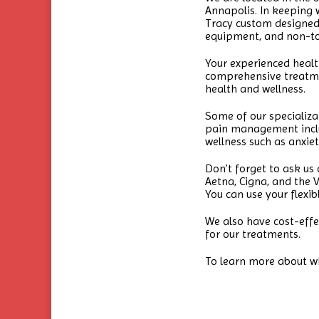
Annapolis. In keeping wi
Tracy custom designed t
equipment, and non-tox
Your experienced heal
comprehensive treatme
health and wellness.
Some of our specializa
pain management includ
wellness such as anxie
Don’t forget to ask us
Aetna, Cigna, and the 
You can use your flexib
We also have cost-effe
for our treatments.
To learn more about w