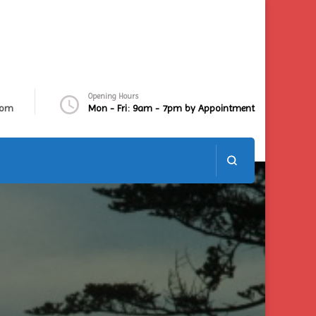
Opening Hours
com
Mon - Fri: 9am - 7pm by Appointment