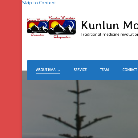
Skip to Content
Kunlun Mo
Traditional medicine revolutio
ABOUT KMA
SERVICE
TEAM
CONTACT