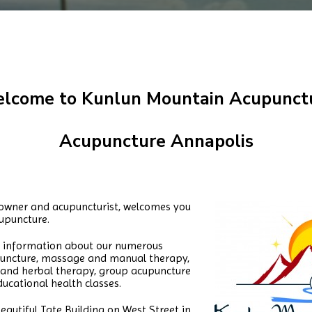
lcome to Kunlun Mountain Acupunct
Acupuncture Annapolis
, owner and acupuncturist, welcomes you
upuncture.
re information about our numerous
upuncture, massage and manual therapy,
on and herbal therapy, group acupuncture
ucational health classes.
eautiful Tate Building on West Street in