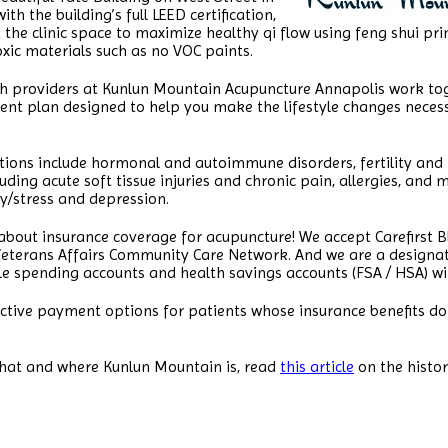
th the building’s full LEED certification,
he clinic space to maximize healthy qi flow using feng shui prin
ic materials such as no VOC paints.
th providers at Kunlun Mountain Acupuncture Annapolis work tog
nt plan designed to help you make the lifestyle changes necess
tions include hormonal and autoimmune disorders, fertility and
ing acute soft tissue injuries and chronic pain, allergies, and 
ty/stress and depression.
 about insurance coverage for acupuncture! We accept Carefirst Bl
Veterans Affairs Community Care Network. And we are a designate
le spending accounts and health savings accounts (FSA / HSA) wit
ctive payment options for patients whose insurance benefits do
hat and where Kunlun Mountain is, read
this article
on the histo