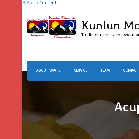
Skip to Content
Kunlun Mo
Traditional medicine revolutio
ABOUT KMA
SERVICE
TEAM
CONTACT
Acu