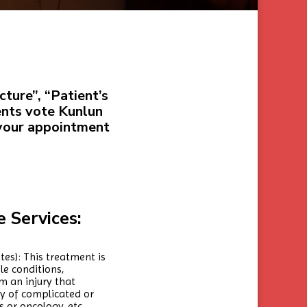
ture”, “Patient’s
ents vote Kunlun
 your appointment
 Services:
tes): This treatment is
e conditions,
m an injury that
ry of complicated or
 or oncology, etc.