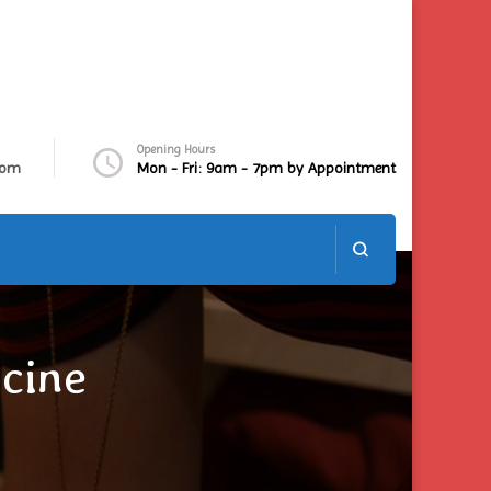
Opening Hours
com
Mon - Fri: 9am - 7pm by Appointment
cine