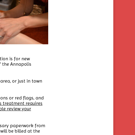
ion is for new
f the Annapolis
area, or just in town
ons or red flags, and
s treatment requires
ble review your
cessary paperwork from
ill be billed at the