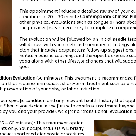
This appointment includes a detailed review of your c
conditions, a 20 – 30 minute
Contemporary Chinese Pul
other physical evaluations such as tongue or hara abd
the provider feels is necessary to complete a compreh
The evaluation will be followed by an initial needle tr
will discuss with you a detailed summary of findings a
plan that includes acupuncture follow-up suggestions, 
herbal medicine coaching, and therapeutic exercise suc
yoga along with other lifestyle changes that will supp
goal.
ition Evaluation
(60 minutes): This treatment is recommended 
tion that requires immediate, short-term treatment such as a rec
h presentation of your baby, or labor induction.
 your specific condition and any relevant health history that appli
nt. Should you decide in the future to continue treatment beyond
 by you and your provider, we offer a “transitional” evaluation
45 – 60 minutes): This treatment option
nts only. Your acupuncturists will briefly
conduct shortened diagnostic procedures