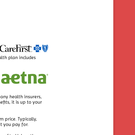
alth plan includes
any health insurers,
ts, it is up to your
 price. Typically,
t you pay for.