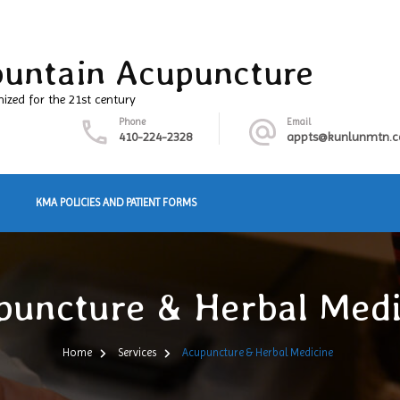
untain Acupuncture
nized for the 21st century
Phone
Email
410-224-2328
appts@kunlunmtn.
KMA POLICIES AND PATIENT FORMS
puncture & Herbal Medi
Home
Services
Acupuncture & Herbal Medicine