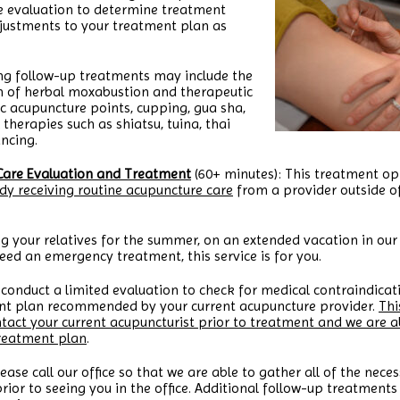
e evaluation to determine treatment
ustments to your treatment plan as
ng follow-up treatments may include the
n of herbal moxabustion and therapeutic
fic acupuncture points, cupping, gua sha,
therapies such as shiatsu, tuina, thai
ncing.
Care Evaluation and Treatment
(60+ minutes): This treatment opt
dy receiving routine acupuncture care
from a provider outside o
g your relatives for the summer, on an extended vacation in our 
eed an emergency treatment, this service is for you.
 conduct a limited evaluation to check for medical contraindicati
ment plan recommended by your current acupuncture provider.
Thi
ntact your current acupuncturist prior to treatment and we are a
treatment plan
.
lease call our office so that we are able to gather all of the ne
rior to seeing you in the office. Additional follow-up treatments w