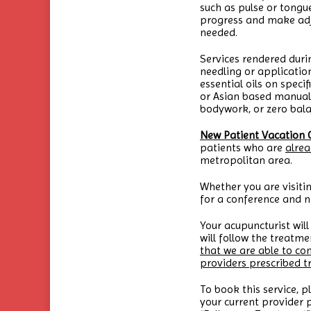
such as pulse or tongu
progress and make adj
needed.
Services rendered duri
needling or applicatio
essential oils on speci
or Asian based manual 
bodywork, or zero bala
New Patient Vacation 
patients who are
alrea
metropolitan area.
Whether you are visitin
for a conference and n
Your acupuncturist will
will follow the treat
that we are able to co
providers prescribed 
To book this service, p
your current provider p