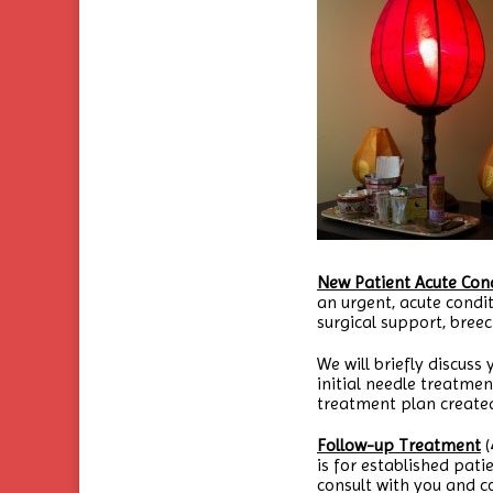
New Patient Acute Cond
an urgent, acute condi
surgical support, breec
We will briefly discuss
initial needle treatme
treatment plan created
Follow-up Treatment
(
is for established patie
consult with you and 