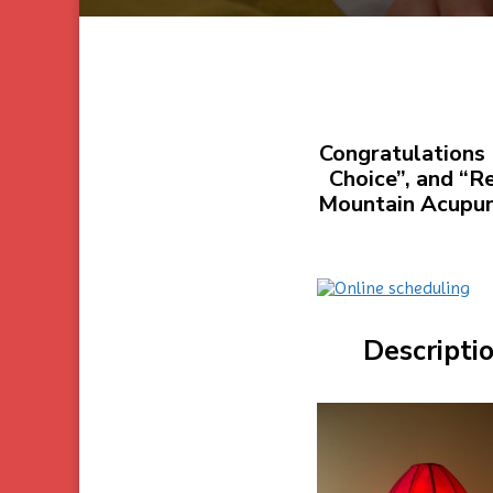
Congratulations 
Choice”, and “R
Mountain Acupunc
Descripti