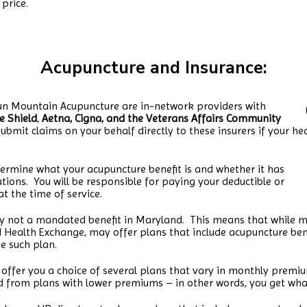
price.
Acupuncture and Insuranc
e:
lun Mountain Acupuncture are in-network providers with
ue Shield
,
Aetna, Cigna, and the Veterans Affairs Community
ubmit claims on your behalf directly to these insurers if your he
ermine what your acupuncture benefit is and whether it has
tations. You will be responsible for paying your deductible or
t the time of service.
ly not a mandated benefit in Maryland. This means that while m
 Health Exchange, may offer plans that include acupuncture benefi
e such plan.
ffer you a choice of several plans that vary in monthly premium
d from plans with lower premiums – in other words, you get wha