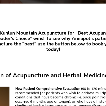
Kunlun Mountain Acupuncture for “Best Acupunc
eader’s Choice” wins! To see why Annapolis pati
ture the “best” use the button below to book
today!
on of Acupuncture and Herbal Medicine
New Patient Comprehensive Evaluation
(90 to 120 minu
recommended for patients who wish to address multipl
conditions that have become chronic (ie. back pain fro
occurred 6 months ago or longer), or who have a histo
significant health issues such as auto-immune disorders