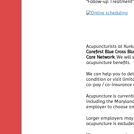
“Follow-up Treatment” 
Acupuncturists at Kun
Carefirst Blue Cross Bl
Care Network.
We will s
acupuncture benefits.
We can help you to det
condition or visit limi
co-pay / co-insurance a
Acupuncture is current
including the Maryland
employer to choose on
Larger employers may o
acupuncture is exclude