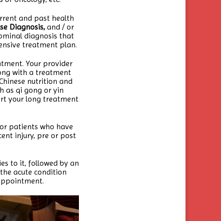
urrent and past health
se Diagnosis,
and / or
ominal diagnosis that
ensive treatment plan.
eatment. Your provider
long with a treatment
Chinese nutrition and
h as qi gong or yin
ort your long treatment
for patients who have
ent injury, pre or post
es to it, followed by an
 the acute condition
 appointment.